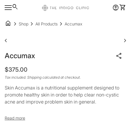
Skip to content
0
search
account_circle
shopping_cart
Account
View 
Home
Mobile navigation
home
chevron_right
chevron_right
chevron_right
Shop
All Products
Accumax
Zoom in
Zoo
chevron_left
chevron_right
Accumax
share
Regular price
$375.00
Tax included.
Shipping
calculated at checkout.
Skin Accumax is a nutritional supplement designed to
promote healthy skin in order to help clear non-cystic
acne and improve problem skin in general.
Suitable for all skin types, it works from the inside to
Read more
improve the quality of skin throughout the body.*
Scientists have blended a specific combination of